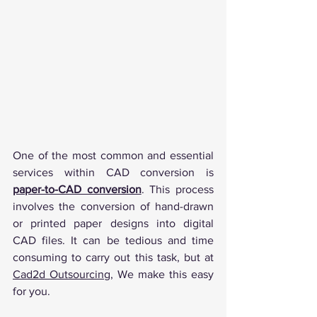
One of the most common and essential 
services within CAD conversion is 
paper-to-CAD conversion
. This process 
involves the conversion of hand-drawn 
or printed paper designs into digital 
CAD files. It can be tedious and time 
consuming to carry out this task, but at 
Cad2d Outsourcing
, We make this easy 
for you.