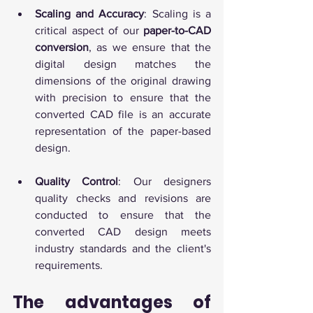
Scaling and Accuracy
: Scaling is a 
critical aspect of our 
paper-to-CAD 
conversion
, as we ensure that the 
digital design matches the 
dimensions of the original drawing 
with precision to ensure that the 
converted CAD file is an accurate 
representation of the paper-based 
design.
Quality Control
: Our designers 
quality checks and revisions are 
conducted to ensure that the 
converted CAD design meets 
industry standards and the client's 
requirements.
The advantages of 