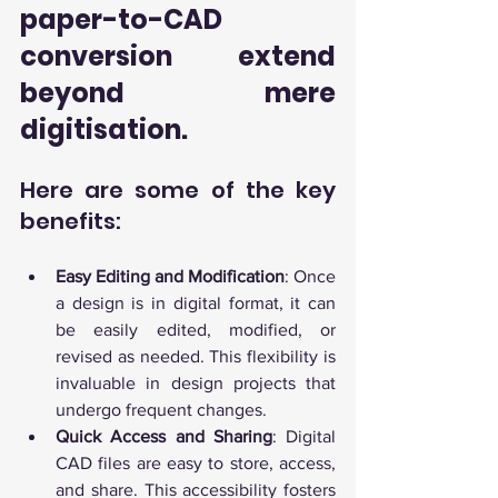
paper-to-CAD 
conversion extend 
beyond mere 
digitisation. 
Here are some of the key 
benefits:
Easy Editing and Modification
: Once 
a design is in digital format, it can 
be easily edited, modified, or 
revised as needed. This flexibility is 
invaluable in design projects that 
undergo frequent changes.
Quick Access and Sharing
: Digital 
CAD files are easy to store, access, 
and share. This accessibility fosters 