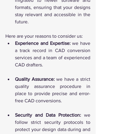
migrated to newer software and 
formats, ensuring that your designs 
stay relevant and accessible in the 
future.
Here are your reasons to consider us:
Experience and Expertise:
 we have 
a track record in CAD conversion 
services and a team of experienced 
CAD drafters.
Quality Assurance:
 we have a strict 
quality assurance procedure in 
place to provide precise and error-
free CAD conversions.
Security and Data Protection:
 we 
follow strict security protocols to 
protect your design data during and 