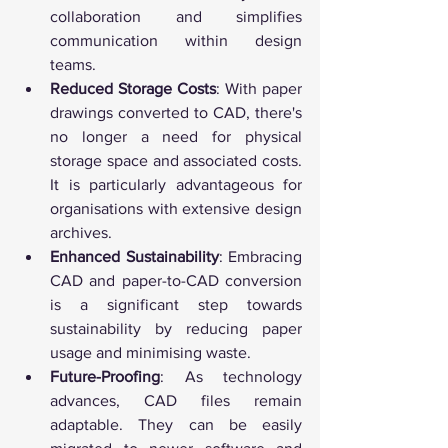
collaboration and simplifies 
communication within design 
teams.
Reduced Storage Costs
: With paper 
drawings converted to CAD, there's 
no longer a need for physical 
storage space and associated costs. 
It is particularly advantageous for 
organisations with extensive design 
archives.
Enhanced Sustainability
: Embracing 
CAD and paper-to-CAD conversion 
is a significant step towards 
sustainability by reducing paper 
usage and minimising waste.
Future-Proofing
: As technology 
advances, CAD files remain 
adaptable. They can be easily 