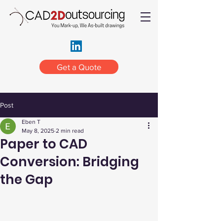
Get a Quote
Post
Eben T
May 8, 2025
2 min read
Paper to CAD
Conversion: Bridging
the Gap