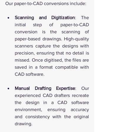
Our paper-to-CAD conversions include:
Scanning and Digitization
: The 
initial step of paper-to-CAD 
conversion is the scanning of 
paper-based drawings. High-quality 
scanners capture the designs with 
precision, ensuring that no detail is 
missed. Once digitised, the files are 
saved in a format compatible with 
CAD software.
Manual Drafting Expertise
: Our 
experienced CAD drafters recreate 
the design in a CAD software 
environment, ensuring accuracy 
and consistency with the original 
drawing.