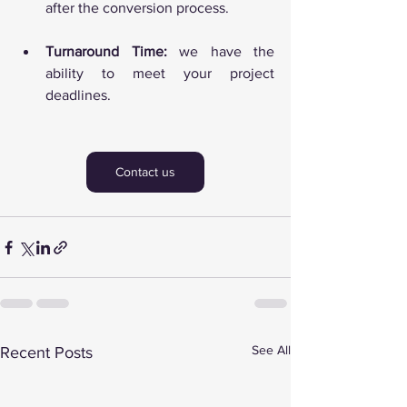
after the conversion process.
Turnaround Time:
 we have the 
ability to meet your project 
deadlines.
Contact us
See All
Recent Posts