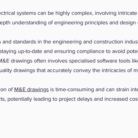
ctrical systems can be highly complex, involving intricat
depth understanding of engineering principles and design 
 and standards in the engineering and construction indust
taying up-to-date and ensuring compliance to avoid potent
&E drawings often involves specialised software tools li
uality drawings that accurately convey the intricacies of m
ion of
M&E drawings
is time-consuming and can strain int
ts, potentially leading to project delays and increased cos