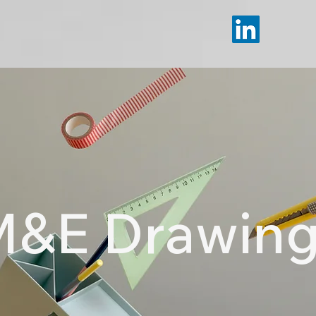
&E Drawin