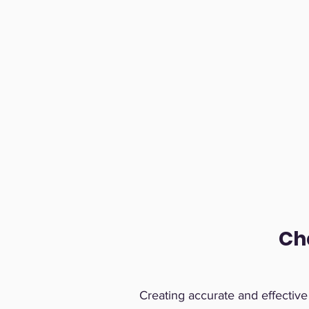
Ch
Creating accurate and effectiv