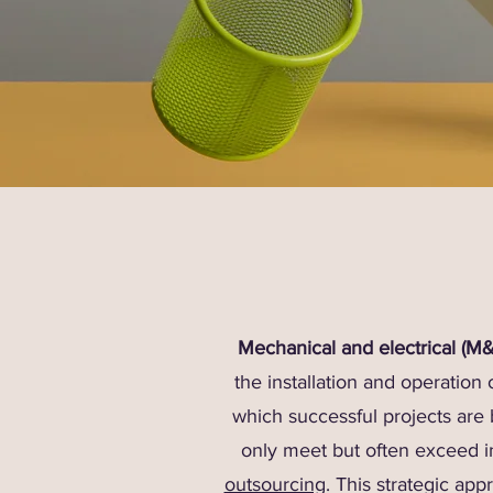
Mechanical and electrical (M
the installation and operation
which successful projects are 
only meet but often exceed i
outsourcing
. This strategic ap