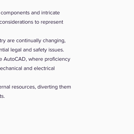
e components and intricate
considerations to represent
ry are continually changing,
ial legal and safety issues.
ke AutoCAD, where proficiency
echanical and electrical
ernal resources, diverting them
ts.