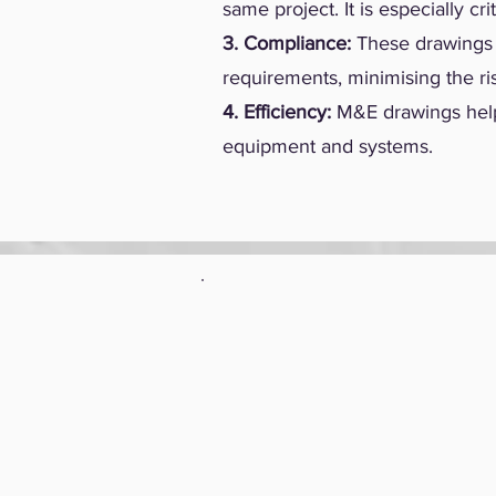
same project. It is especially c
3. Compliance:
These drawings a
requirements, minimising the ri
4. Efficiency:
M&E drawings help 
equipment and systems.