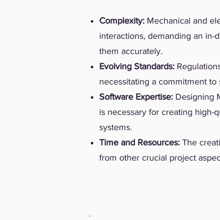
Complexity:
Mechanical and ele
interactions, demanding an in-
them accurately.
Evolving Standards:
Regulations
necessitating a commitment to s
Software Expertise:
Designing M
is necessary for creating high-q
systems.
Time and Resources:
The creat
from other crucial project aspec