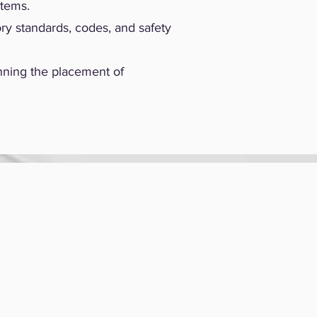
stems.
ry standards, codes, and safety
nning the placement of