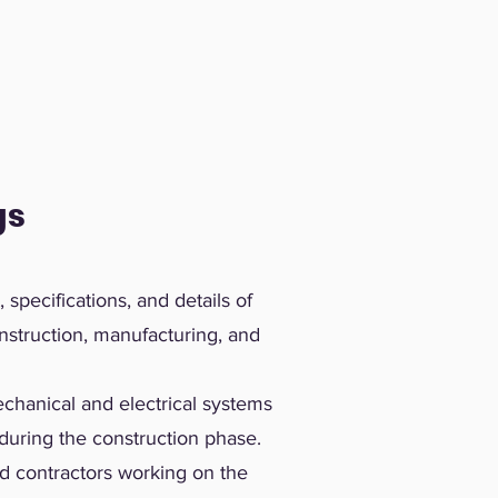
gs
specifications, and details of
nstruction, manufacturing, and
hanical and electrical systems
during the construction phase.
d contractors working on the