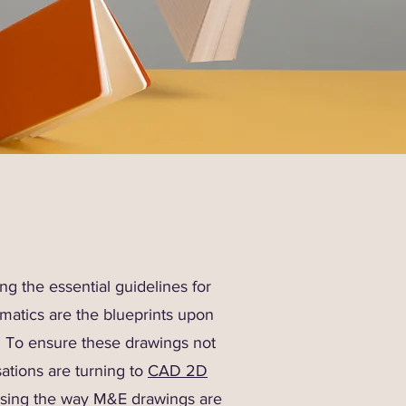
g the essential guidelines for
ematics are the blueprints upon
e. To ensure these drawings not
ations are turning to
CAD 2D
nising the way M&E drawings are