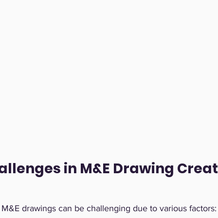
allenges in M&E Drawing Creat
e M&E drawings can be challenging due to various factors: