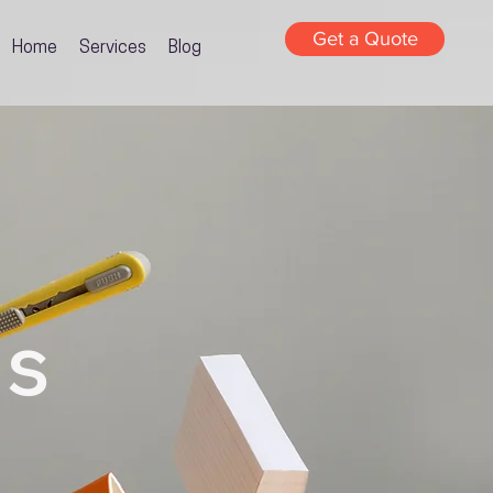
Get a Quote
Home
Services
Blog
gs