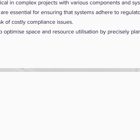
ritical in complex projects with various components and sy
re essential for ensuring that systems adhere to regulato
sk of costly compliance issues.
optimise space and resource utilisation by precisely pla