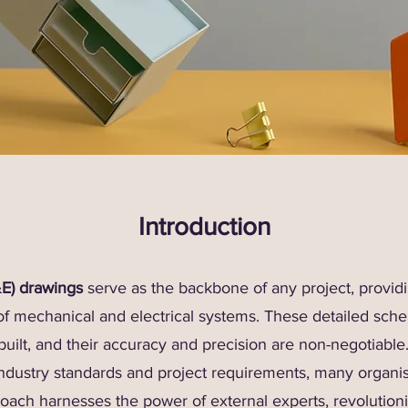
Introduction
&E) drawings
serve as the backbone of any project, providin
 of mechanical and electrical systems. These detailed sch
built, and their accuracy and precision are non-negotiabl
ndustry standards and project requirements, many organis
proach harnesses the power of external experts, revolutio