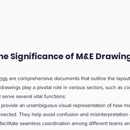
he Significance of M&E Drawin
ings
are comprehensive documents that outline the layout, 
awings play a pivotal role in various sectors, such as co
serve several vital functions:
provide an unambiguous visual representation of how mec
nnected. They help avoid confusion and misinterpretation 
facilitate seamless coordination among different teams an