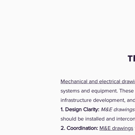
T
Mechanical and electrical draw
systems and equipment. These dr
infrastructure development, and 
1. Design Clarity:
M&E drawings
should be installed and interco
2. Coordination:
M&E drawings